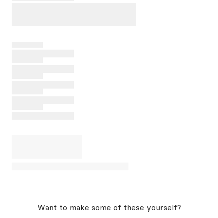
Want to make some of these yourself?