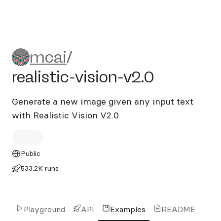
mcai/realistic-vision-v2.0
mcai
/
realistic-vision-v2.0
Generate a new image given any input text
with Realistic Vision V2.0
Public
533.2K runs
Playground
API
Examples
README