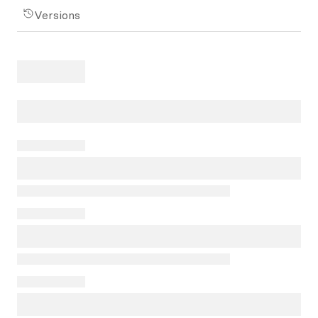
Versions