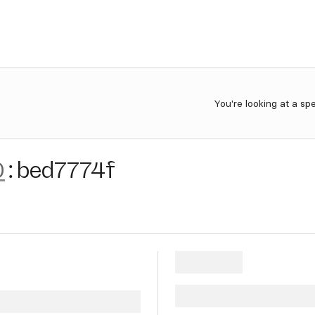
You're looking at a sp
0
:
bed7774f