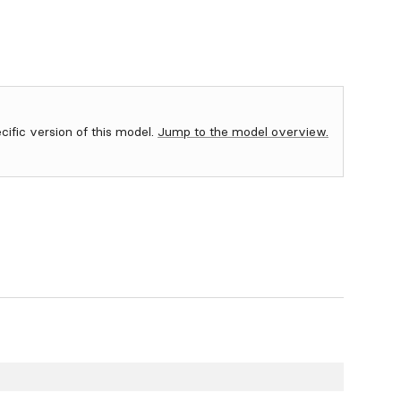
ecific version of this model.
Jump to the model overview.