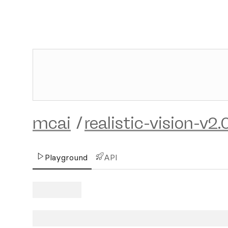
mcai
/
realistic-vision-v2.
Playground
API