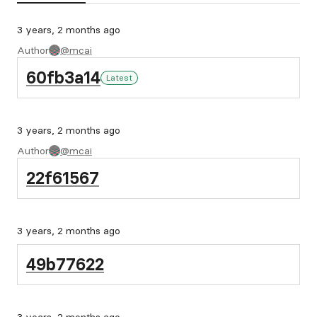
3 years, 2 months ago
Author
@mcai
60fb3a14
Latest
3 years, 2 months ago
Author
@mcai
22f61567
3 years, 2 months ago
49b77622