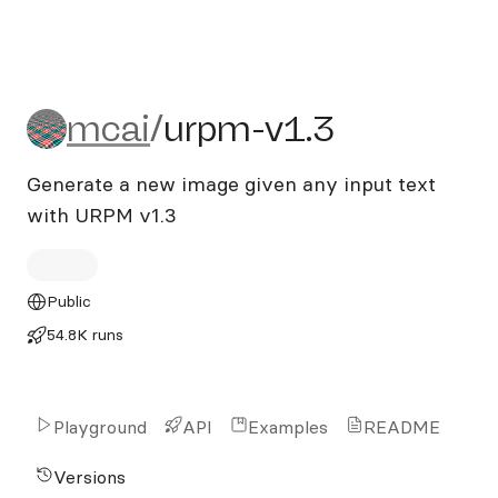
mcai/urpm-v1.3
mcai
/
urpm-v1.3
Generate a new image given any input text
with URPM v1.3
Public
54.8K runs
Playground
API
Examples
README
Versions