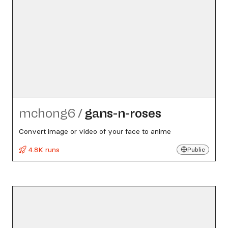
mchong6
/
gans-n-roses
Convert image or video of your face to anime
4.8K runs
Public