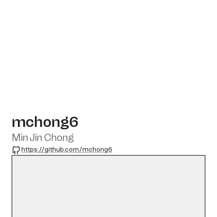
mchong6
Min Jin Chong
GitHub
https://github.com/mchong6