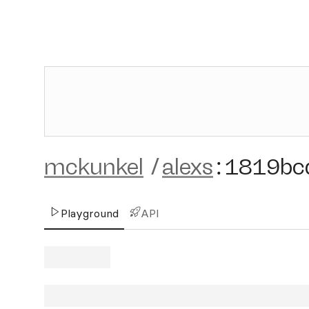
mckunkel
/
alexs
:
1819bc
Playground
API