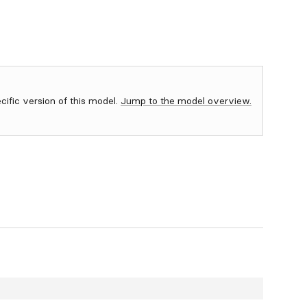
ecific version of this model.
Jump to the model overview.