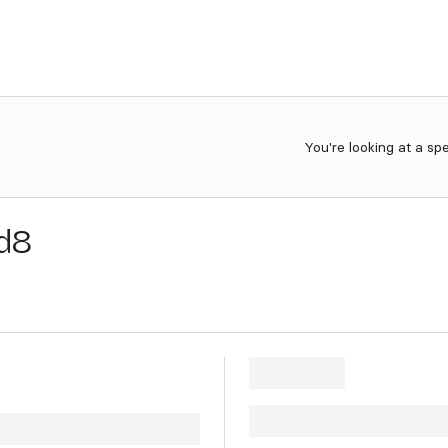
You're looking at a sp
d8