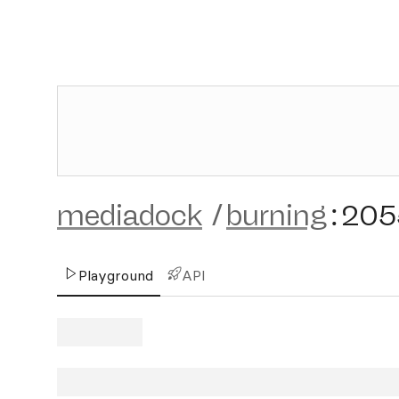
mediadock
/
burning
:
205
Playground
API