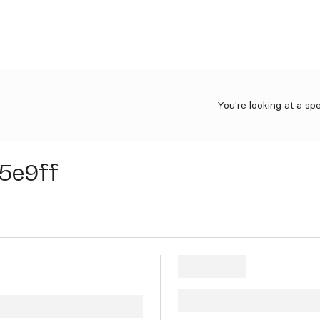
You're looking at a sp
5e9ff