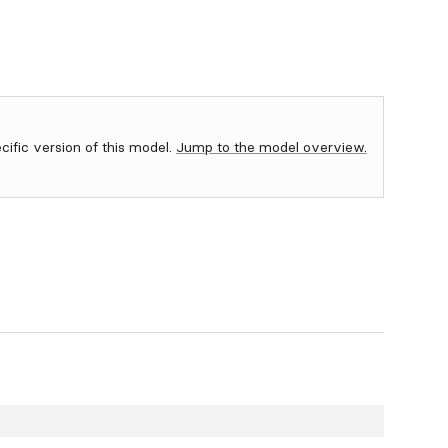
ecific version of this model.
Jump to the model overview.