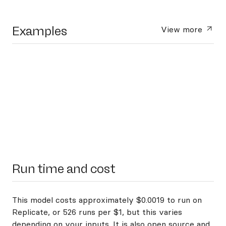
Examples
View more
Run time and cost
This model costs approximately $0.0019 to run on
Replicate, or 526 runs per $1, but this varies
depending on your inputs. It is also open source and