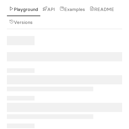
Playground
API
Examples
README
Versions