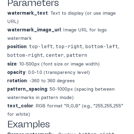
Parameters
watermark_text
: Text to display (or use image
URL)
watermark_image_url
: Image URL for logo
watermark
position
:
top-left
,
top-right
,
bottom-left
,
bottom-right
,
center
,
pattern
size
: 10-500px (font size or image width)
opacity
: 0.0-1.0 (transparency level)
rotation
: -360 to 360 degrees
pattern_spacing
: 50-1000px (spacing between
watermarks in pattern mode)
text_color
: RGB format “R,G,B” (e.g., “255,255,255”
for white)
Examples