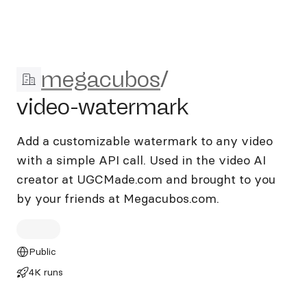
megacubos/video-watermar
megacubos
/
video-watermark
Add a customizable watermark to any video
with a simple API call. Used in the video AI
creator at UGCMade.com and brought to you
by your friends at Megacubos.com.
Public
4K runs