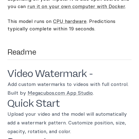
you can
run it on your own computer with Docker
.
This model runs on
CPU hardware
. Predictions
typically complete within 19 seconds.
Readme
Video Watermark -
Add custom watermarks to videos with full control.
Built by
Megacubos.com App Studio
.
Quick Start
Upload your video and the model will automatically
add a watermark pattern. Customize position, size,
opacity, rotation, and color.