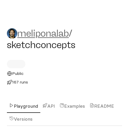
meliponalab/sketchconcept
meliponalab
/
sketchconcepts
Public
167 runs
Playground
API
Examples
README
Versions