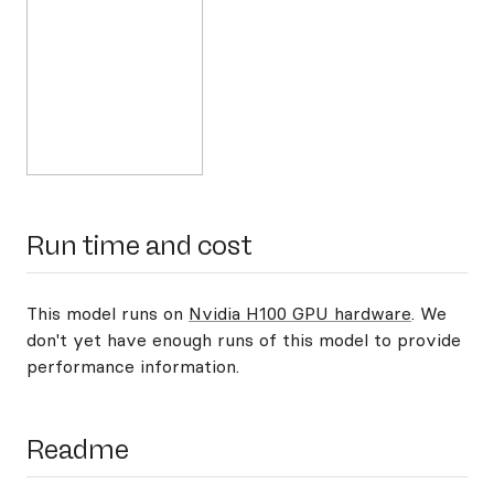
Run time and cost
This model runs on
Nvidia H100 GPU hardware
. We
don't yet have enough runs of this model to provide
performance information.
Readme