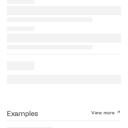
Examples
View more