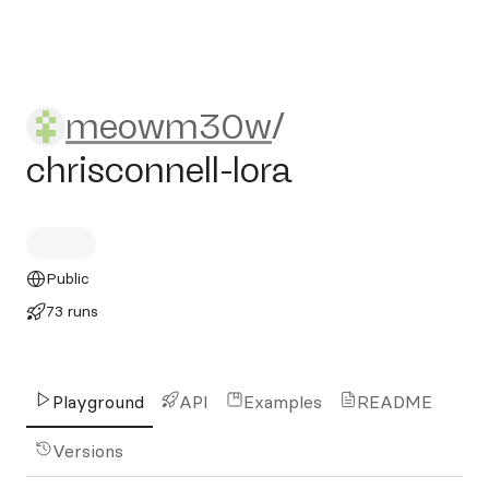
meowm30w/chrisconnell-lo
meowm30w
/
chrisconnell-lora
Public
73 runs
Playground
API
Examples
README
Versions