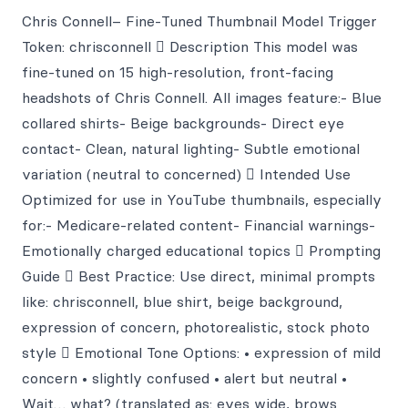
Chris Connell– Fine-Tuned Thumbnail Model Trigger
Token: chrisconnell ￿ Description This model was
fine-tuned on 15 high-resolution, front-facing
headshots of Chris Connell. All images feature:- Blue
collared shirts- Beige backgrounds- Direct eye
contact- Clean, natural lighting- Subtle emotional
variation (neutral to concerned) ￿ Intended Use
Optimized for use in YouTube thumbnails, especially
for:- Medicare-related content- Financial warnings-
Emotionally charged educational topics ￿ Prompting
Guide ￿ Best Practice: Use direct, minimal prompts
like: chrisconnell, blue shirt, beige background,
expression of concern, photorealistic, stock photo
style ￿ Emotional Tone Options: • expression of mild
concern • slightly confused • alert but neutral •
Wait… what? (translated as: eyes wide, brows