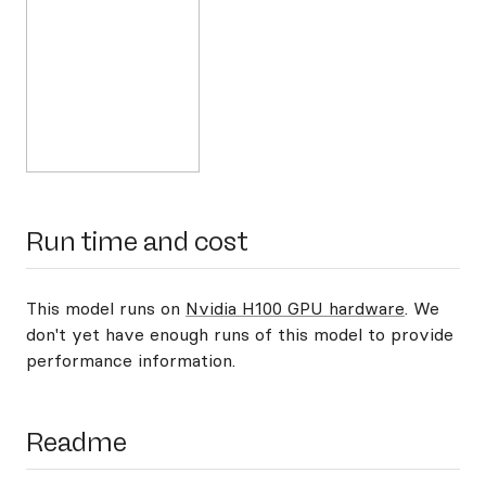
Run time and cost
This model runs on
Nvidia H100 GPU hardware
. We
don't yet have enough runs of this model to provide
performance information.
Readme