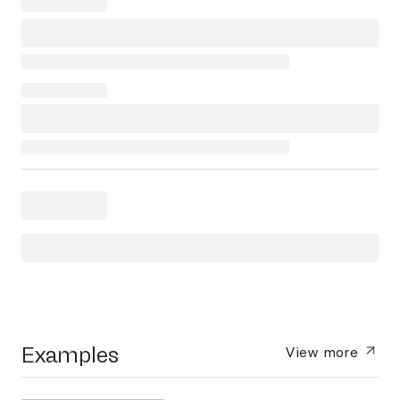
Examples
View more