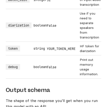
32
transcription
Use if you
need to
separate
diarization
boolean
False
speakers
from
transcription
HF token for
token
string
YOUR_TOKEN_HERE
diarization
Print out
memory
debug
boolean
False
usage
information.
Output schema
The shape of the response you’ll get when you run
this model with an API.