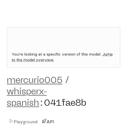
You're looking at a specific version of this model.
Jump
to the model overview.
mercurio005
/
whisperx-
spanish
:
041fae8b
Playground
API