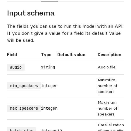
Input schema
The fields you can use to run this model with an API.
If you don’t give a value for a field its default value
will be used.
Field
Type
Default value
Description
string
Audio file
audio
Minimum
min_speakers
integer
number of
speakers
Maximum
max_speakers
integer
number of
speakers
Parallelization
batch_size
integer
of input audio