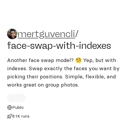
mertguvencli/face-swap-wit
mertguvencli
/
face-swap-with-indexes
Another face swap model? 🧐 Yep, but with
indexes. Swap exactly the faces you want by
picking their positions. Simple, flexible, and
works great on group photos.
Public
8.1K runs