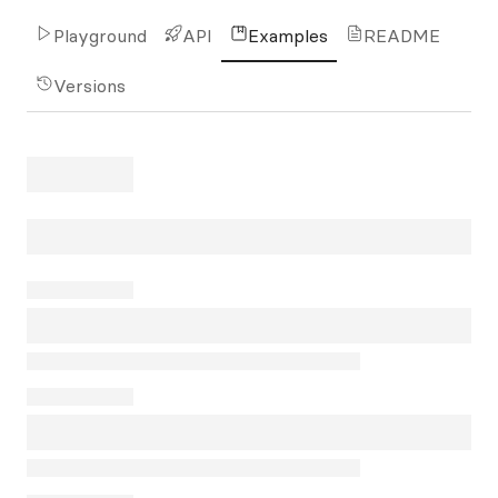
Playground
API
Examples
README
Versions