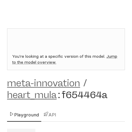
You're looking at a specific version of this model.
Jump
to the model overview.
meta-innovation
/
heart_mula
:
f654464a
Playground
API