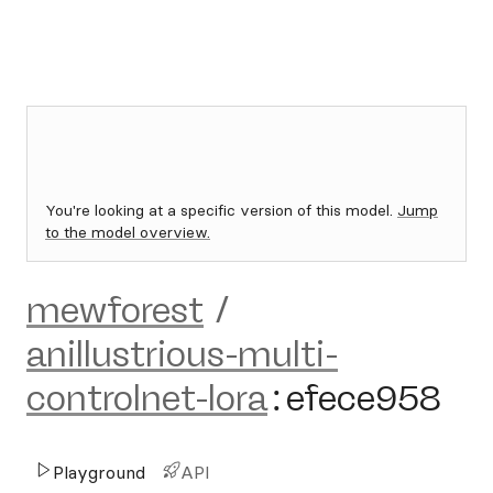
You're looking at a specific version of this model.
Jump
to the model overview.
mewforest
/
anillustrious-multi-
controlnet-lora
:
efece958
Playground
API