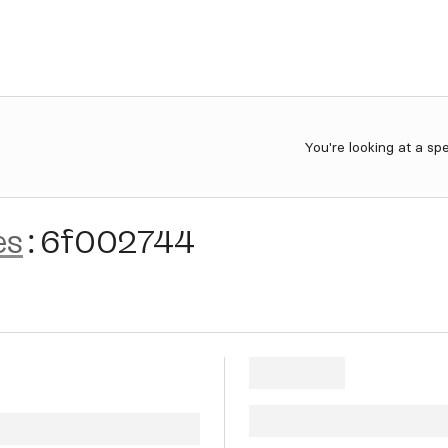
You're looking at a sp
es
:
6f002744