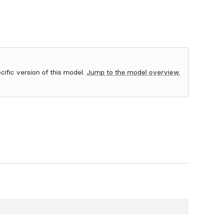
ecific version of this model.
Jump to the model overview.