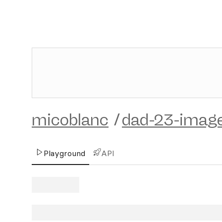
micoblanc
/
dad-23-imag
Playground
API