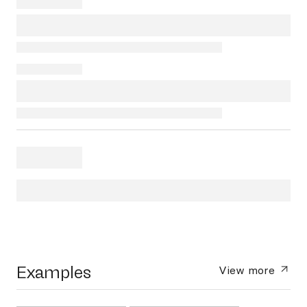
Examples
View more