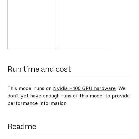
Run time and cost
This model runs on
Nvidia H100 GPU hardware
. We
don't yet have enough runs of this model to provide
performance information.
Readme