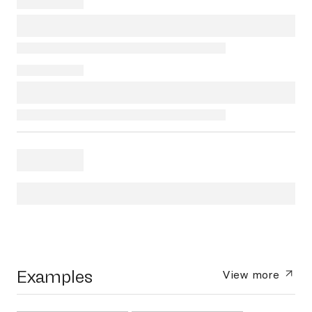
Examples
View more