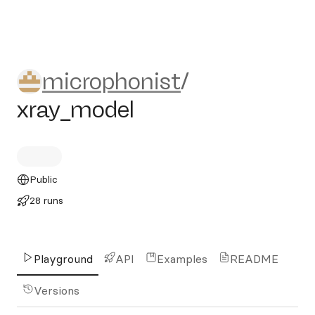
microphonist/xray_model
microphonist
/
xray_model
Public
28 runs
Playground
API
Examples
README
Versions