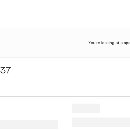
You're looking at a sp
e37