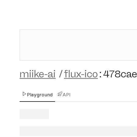
miike-ai
/
flux-ico
:
478ca
Playground
API