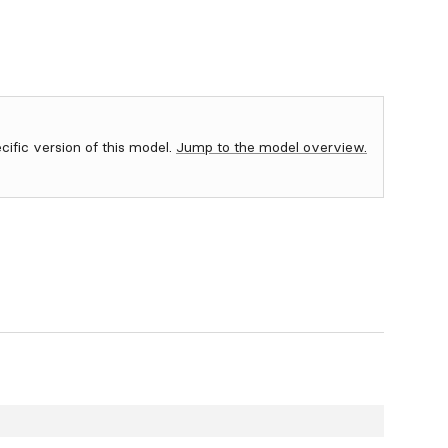
ecific version of this model.
Jump to the model overview.