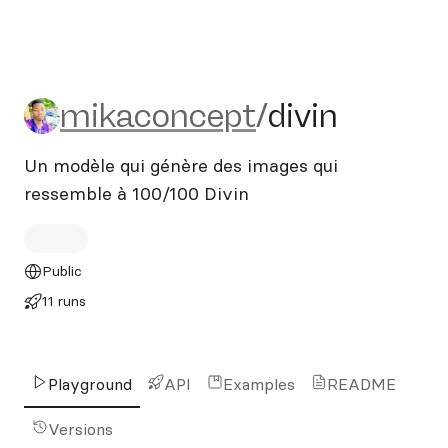
mikaconcept/divin
mikaconcept
/
divin
Un modèle qui génère des images qui
ressemble à 100/100 Divin
Public
11 runs
Playground
API
Examples
README
Versions