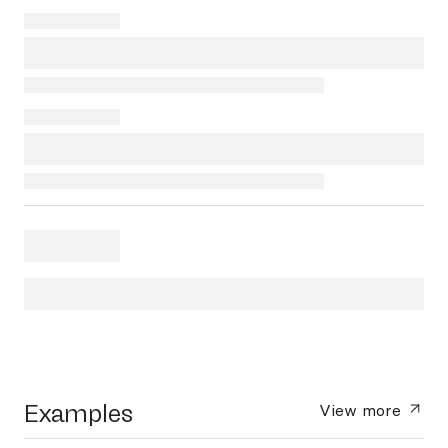
Examples
View more