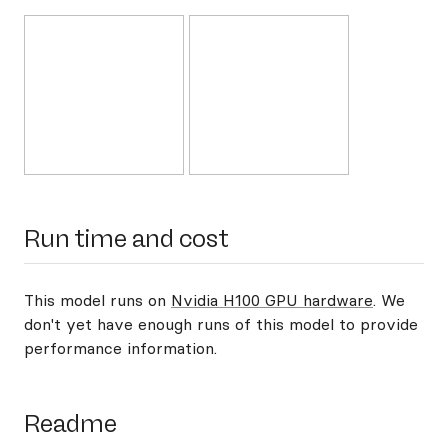
Run time and cost
This model runs on
Nvidia H100 GPU hardware
. We
don't yet have enough runs of this model to provide
performance information.
Readme