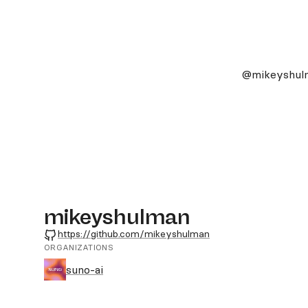
@mikeyshul
mikeyshulman
GitHub
https://github.com/mikeyshulman
ORGANIZATIONS
suno-ai