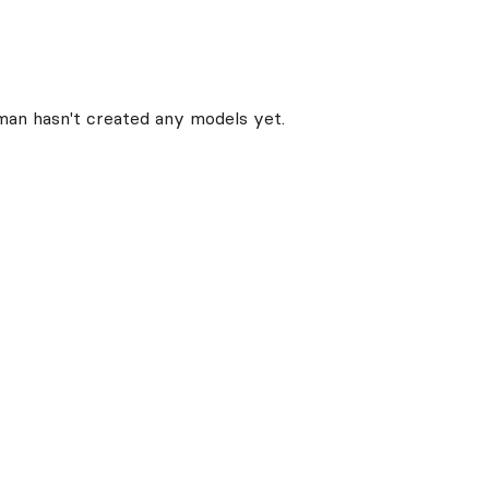
man
hasn't created any models yet.