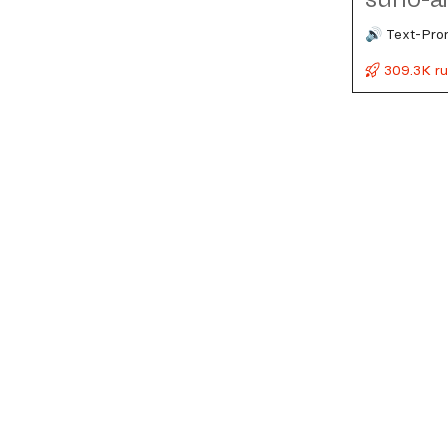
🔊 Text-Pro
309.3K r