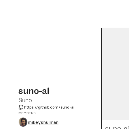
suno-ai
Suno
GitHub
https://github.com/suno-ai
MEMBERS
mikeyshulman
suno-ai