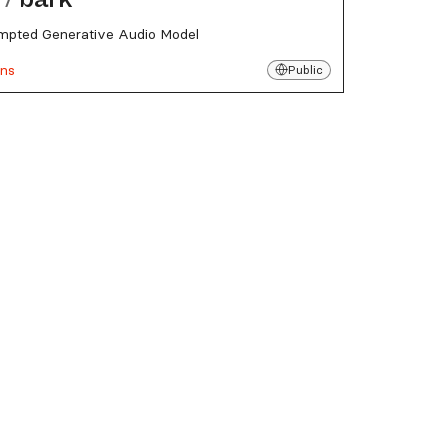
mpted Generative Audio Model
uns
Public