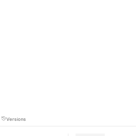
Versions