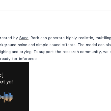
created by
Suno
. Bark can generate highly realistic, multilin
ackground noise and simple sound effects. The model can al
ighing and crying. To support the research community, we 
ready for inference.