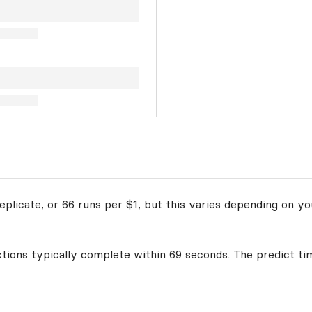
plicate, or 66 runs per $1, but this varies depending on yo
ctions typically complete within 69 seconds. The predict ti