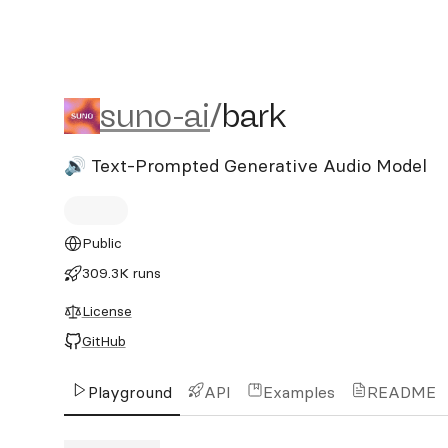
suno-ai/bark
suno-ai
/
bark
🔊 Text-Prompted Generative Audio Model
Public
309.3K runs
License
GitHub
Playground
API
Examples
README