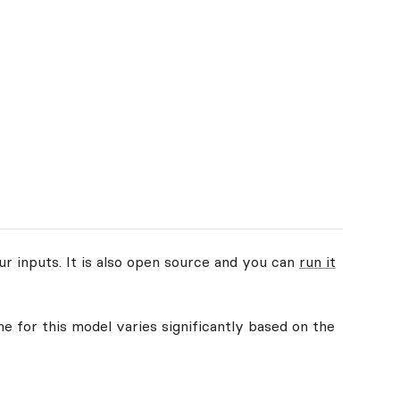
ur inputs. It is also open source and you can
run it
me for this model varies significantly based on the