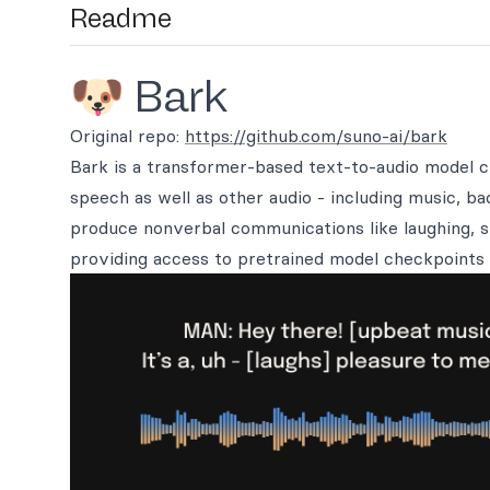
Readme
🐶 Bark
Original repo:
https://github.com/suno-ai/bark
Bark is a transformer-based text-to-audio model 
speech as well as other audio - including music, b
produce nonverbal communications like laughing, s
providing access to pretrained model checkpoints 