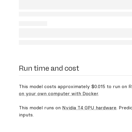
Run time and cost
This model costs approximately $0.015 to run on Re
on your own computer with Docker
.
This model runs on
Nvidia T4 GPU hardware
. Predi
inputs.