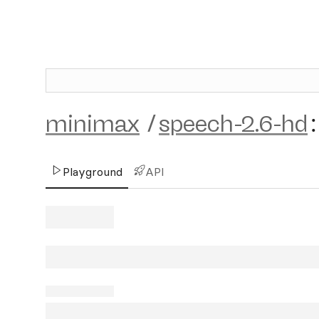
minimax
/
speech-2.6-hd
:
Playground
API