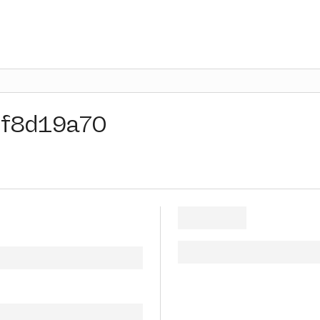
f8d19a70