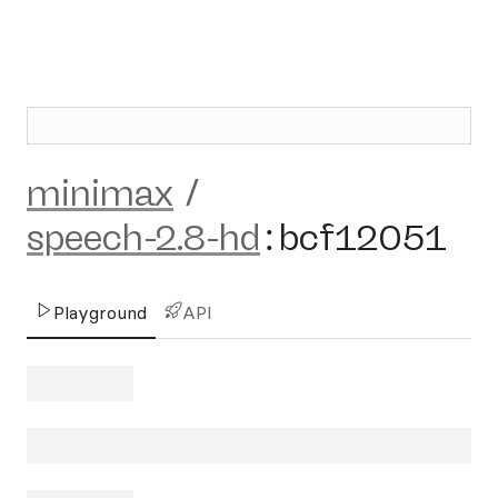
minimax
/
speech-2.8-hd
:
bcf12051
Playground
API