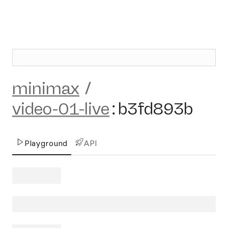
minimax
/
video-01-live
:
b3fd893b
Playground
API