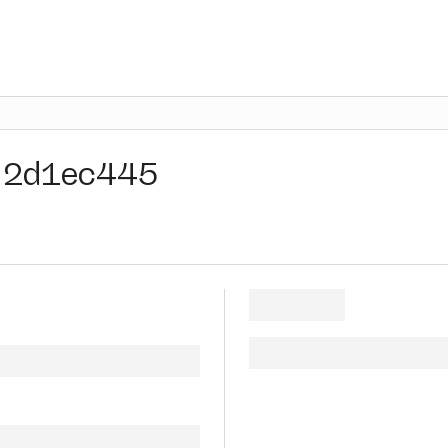
2d1ec445