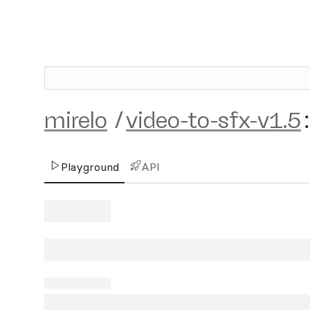
mirelo
/
video-to-sfx-v1.5
:
Playground
API