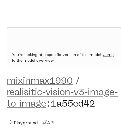
You're looking at a specific version of this model.
Jump
to the model overview.
mixinmax1990
/
realisitic-vision-v3-image-
to-image
:
1a55cd42
Playground
API