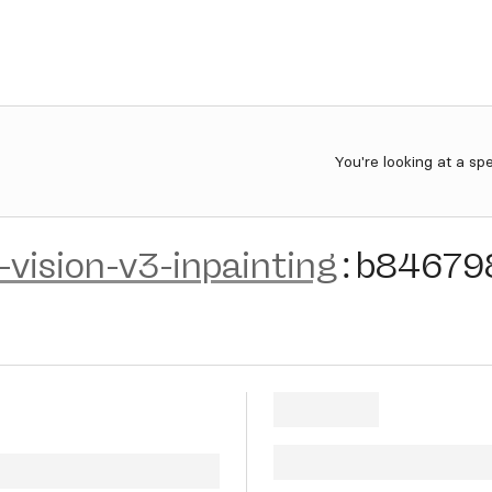
You're looking at a sp
c-vision-v3-inpainting
:
b84679