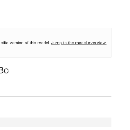
ecific version of this model.
Jump to the model overview.
8c