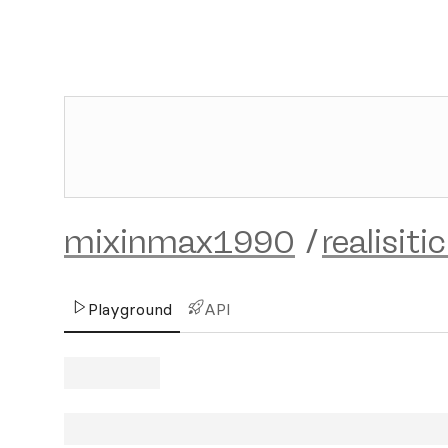
mixinmax1990
/
realisiti
Playground
API