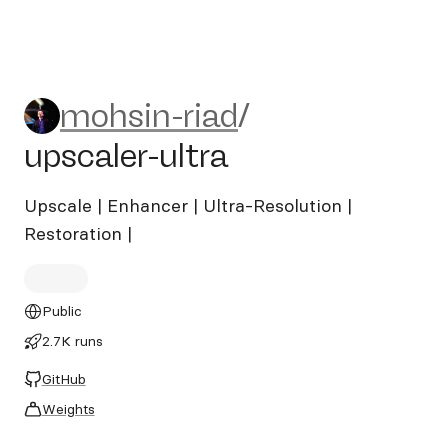
mohsin-riad/upscaler-ultra
mohsin-riad
/
upscaler-ultra
Upscale | Enhancer | Ultra-Resolution |
Restoration |
Public
2.7K runs
GitHub
Weights