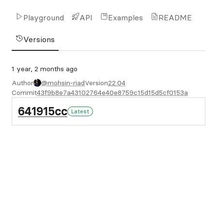
Playground
API
Examples
README
Versions
1 year, 2 months ago
Author
@mohsin-riad
Version
22.04
Commit
43f9b8e7a43102764e40e8759c15d15d5cf0153a
641915cc
Latest