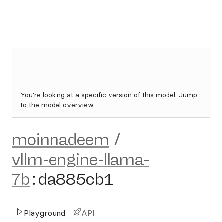
You're looking at a specific version of this model.
Jump
to the model overview.
moinnadeem
/
vllm-engine-llama-
7b
:
da885cb1
Playground
API