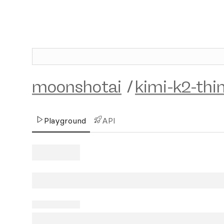
moonshotai
/
kimi-k2-thi
Playground
API