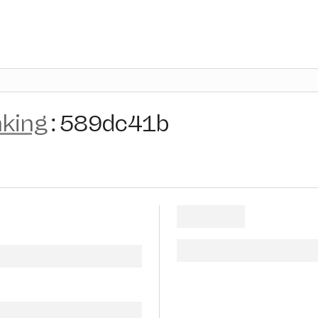
nking
:
589dc41b