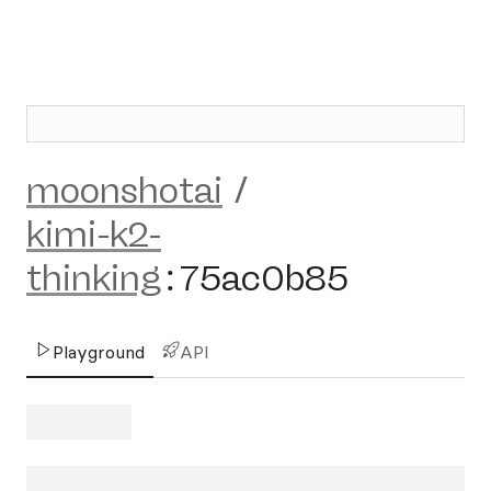
moonshotai
/
kimi-k2-
thinking
:
75ac0b85
Playground
API