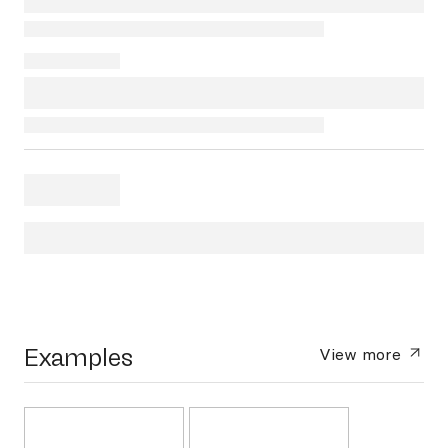
Examples
View more