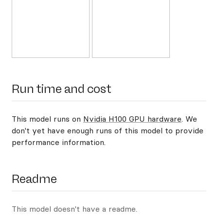
Run time and cost
This model runs on
Nvidia H100 GPU hardware
. We
don't yet have enough runs of this model to provide
performance information.
Readme
This model doesn't have a readme.