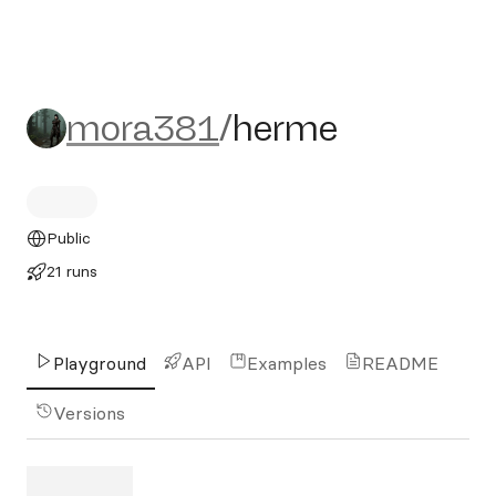
mora381/herme
mora381
/
herme
Public
21 runs
Playground
API
Examples
README
Versions