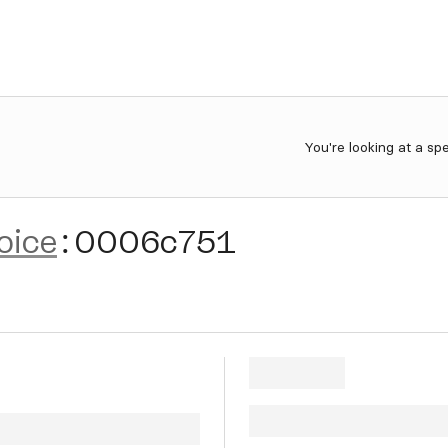
You're looking at a sp
oice
:
0006c751