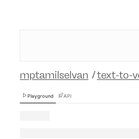
mptamilselvan
/
text-to-v
Playground
API