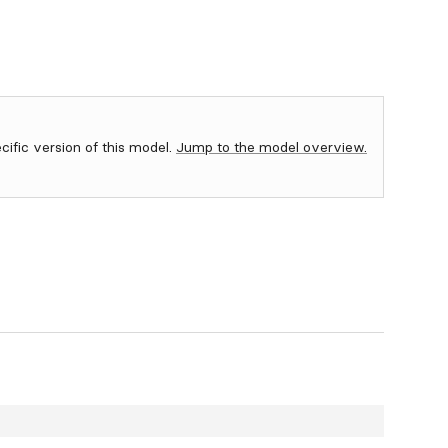
ecific version of this model.
Jump to the model overview.