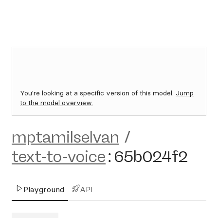
You're looking at a specific version of this model.
Jump
to the model overview.
mptamilselvan
/
text-to-voice
:
65b024f2
Playground
API