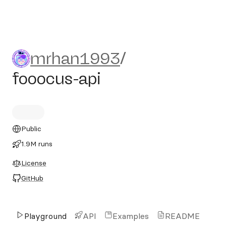
mrhan1993/fooocus-api
mrhan1993
/
fooocus-api
Public
1.9M runs
License
GitHub
Playground
API
Examples
README