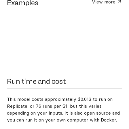
Examples
View more
Run time and cost
This model costs approximately $0.013 to run on
Replicate, or 76 runs per $1, but this varies
depending on your inputs. It is also open source and
you can
run it on your own computer with Docker
.