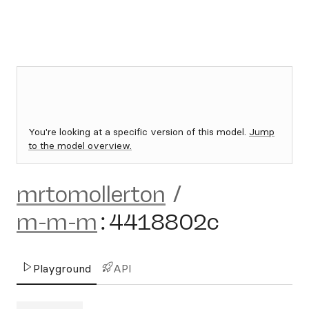
You're looking at a specific version of this model.
Jump
to the model overview.
mrtomollerton
/
m-m-m
:
4418802c
Playground
API