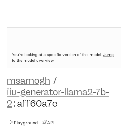
You're looking at a specific version of this model.
Jump
to the model overview.
msamogh
/
iiu-generator-llama2-7b-
2
:
aff60a7c
Playground
API