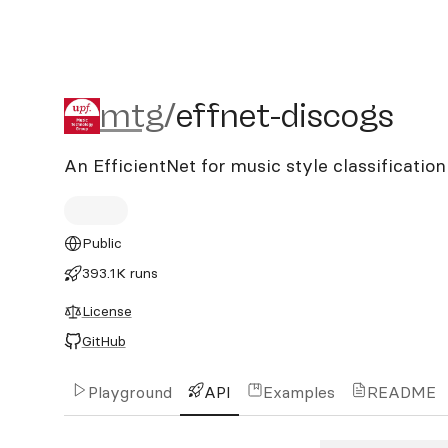
mtg/effnet-discogs
mtg
/
effnet-discogs
An EfficientNet for music style classificati
Public
393.1K runs
License
GitHub
Playground
API
Examples
README