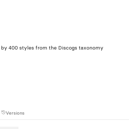
on by 400 styles from the Discogs taxonomy
Versions