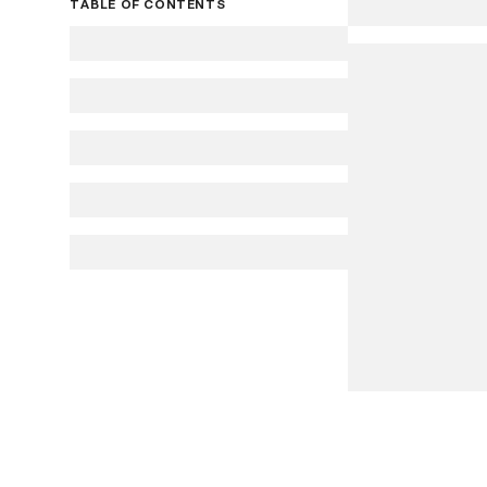
TABLE OF CONTENTS