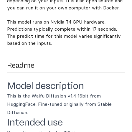
depending on your inputs. It is also open source and
you can
run it on your own computer with Docker
.
This model runs on
Nvidia T4 GPU hardware
.
Predictions typically complete within 17 seconds.
The predict time for this model varies significantly
based on the inputs.
Readme
Model description
This is the Waifu Diffusion v1.4 16bit from
HuggingFace. Fine-tuned originally from Stable
Diffusion.
Intended use