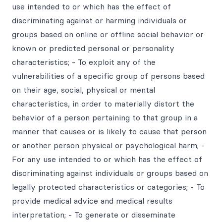
use intended to or which has the effect of
discriminating against or harming individuals or
groups based on online or offline social behavior or
known or predicted personal or personality
characteristics; - To exploit any of the
vulnerabilities of a specific group of persons based
on their age, social, physical or mental
characteristics, in order to materially distort the
behavior of a person pertaining to that group in a
manner that causes or is likely to cause that person
or another person physical or psychological harm; -
For any use intended to or which has the effect of
discriminating against individuals or groups based on
legally protected characteristics or categories; - To
provide medical advice and medical results
interpretation; - To generate or disseminate