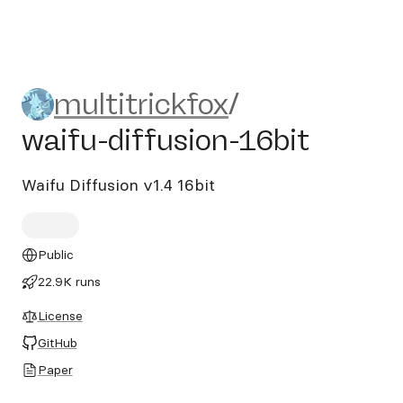
multitrickfox/waifu-diffusio
multitrickfox
/
waifu-diffusion-16bit
Waifu Diffusion v1.4 16bit
Public
22.9K runs
License
GitHub
Paper