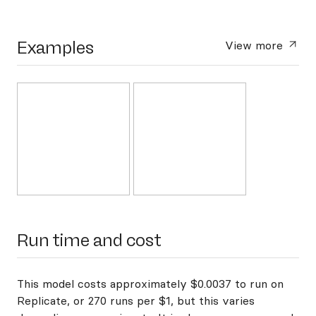
Examples
View more
Run time and cost
This model costs approximately $0.0037 to run on
Replicate, or 270 runs per $1, but this varies