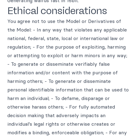
Generating waifus fast in 16bit.
Ethical considerations
You agree not to use the Model or Derivatives of
the Model: - In any way that violates any applicable
national, federal, state, local or international law or
regulation; - For the purpose of exploiting, harming
or attempting to exploit or harm minors in any way;
- To generate or disseminate verifiably false
information and/or content with the purpose of
harming others; - To generate or disseminate
personal identifiable information that can be used to
harm an individual; - To defame, disparage or
otherwise harass others; - For fully automated
decision making that adversely impacts an
individual’s legal rights or otherwise creates or
modifies a binding, enforceable obligation; - For any