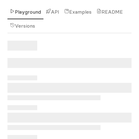
Playground
API
Examples
README
Versions