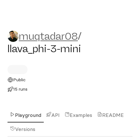
muqtadar08/llava_phi-3-min
muqtadar08
/
llava_phi-3-mini
Public
15 runs
Playground
API
Examples
README
Versions