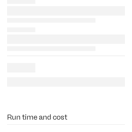
Run time and cost