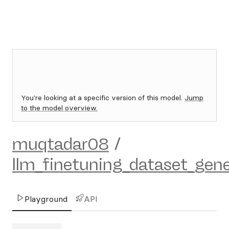
You're looking at a specific version of this model.
Jump
to the model overview.
muqtadar08
/
llm_finetuning_dataset_gene
Playground
API