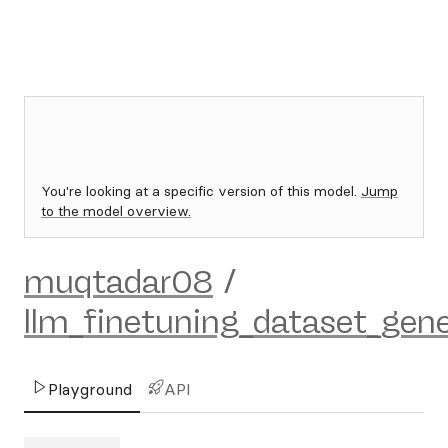
You're looking at a specific version of this model.
Jump
to the model overview.
muqtadar08
/
llm_finetuning_dataset_gene
Playground
API