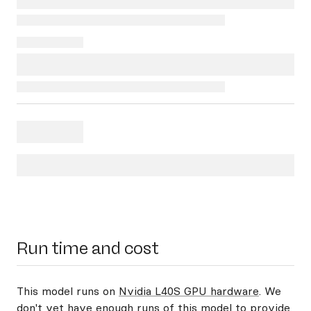
Run time and cost
This model runs on
Nvidia L40S GPU hardware
. We
don't yet have enough runs of this model to provide