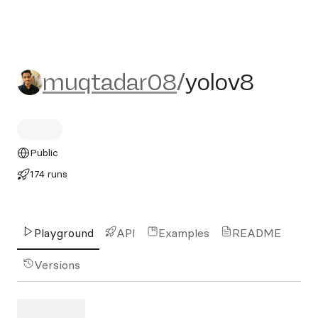
muqtadar08/yolov8
muqtadar08
/
yolov8
Public
174 runs
Playground
API
Examples
README
Versions