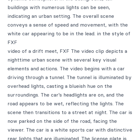
buildings with numerous lights can be seen,
indicating an urban setting. The overall scene
conveys a sense of speed and movement, with the
white car appearing to be in the lead. in the style of
FXF
video of a drift meet, FXF The video clip depicts a
nighttime urban scene with several key visual
elements and actions. The video begins with a car
driving through a tunnel. The tunnel is illuminated by
overhead lights, casting a blueish hue on the
surroundings. The car’s headlights are on, and the
road appears to be wet, reflecting the lights. The
scene then transitions to a street at night. The car is
now parked on the side of the road, facing the
viewer. The car is a white sports car with distinctive
rear lights that are illuminated. The license plate is