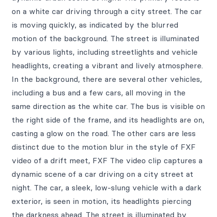
on a white car driving through a city street. The car
is moving quickly, as indicated by the blurred
motion of the background. The street is illuminated
by various lights, including streetlights and vehicle
headlights, creating a vibrant and lively atmosphere.
In the background, there are several other vehicles,
including a bus and a few cars, all moving in the
same direction as the white car. The bus is visible on
the right side of the frame, and its headlights are on,
casting a glow on the road. The other cars are less
distinct due to the motion blur in the style of FXF
video of a drift meet, FXF The video clip captures a
dynamic scene of a car driving on a city street at
night. The car, a sleek, low-slung vehicle with a dark
exterior, is seen in motion, its headlights piercing
the darkness ahead. The street is illuminated by