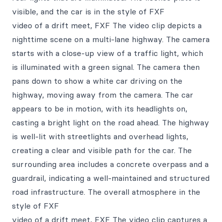
visible, and the car is in the style of FXF
video of a drift meet, FXF The video clip depicts a
nighttime scene on a multi-lane highway. The camera
starts with a close-up view of a traffic light, which
is illuminated with a green signal. The camera then
pans down to show a white car driving on the
highway, moving away from the camera. The car
appears to be in motion, with its headlights on,
casting a bright light on the road ahead. The highway
is well-lit with streetlights and overhead lights,
creating a clear and visible path for the car. The
surrounding area includes a concrete overpass and a
guardrail, indicating a well-maintained and structured
road infrastructure. The overall atmosphere in the
style of FXF
video of a drift meet, FXF The video clip captures a