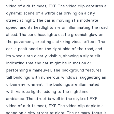
video of a drift meet, FXF The video clip captures a
dynamic scene of a white car driving on a city
street at night. The car is moving at a moderate
speed, and its headlights are on, illuminating the road
ahead. The car’s headlights cast a greenish glow on
the pavement, creating a striking visual effect. The
car is positioned on the right side of the road, and
its wheels are clearly visible, showing a slight tilt,
indicating that the car might be in motion or
performing a maneuver. The background features
tall buildings with numerous windows, suggesting an
urban environment. The buildings are illuminated
with various lights, adding to the nighttime
ambiance. The street is well in the style of FXF
video of a drift meet, FXF The video clip depicts a
scene on a city street at night. The primary focus is