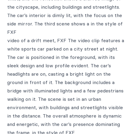
the cityscape, including buildings and streetlights.
The car’s interior is dimly lit, with the focus on the
side mirror. The third scene shows a in the style of
FXF
video of a drift meet, FXF The video clip features a
white sports car parked on a city street at night.
The car is positioned in the foreground, with its
sleek design and low profile evident. The car’s
headlights are on, casting a bright light on the
ground in front of it. The background includes a
bridge with illuminated lights and a few pedestrians
walking on it. The scene is set in an urban
environment, with buildings and streetlights visible
in the distance. The overall atmosphere is dynamic
and energetic, with the car’s presence dominating
the frame. in the style of FXF