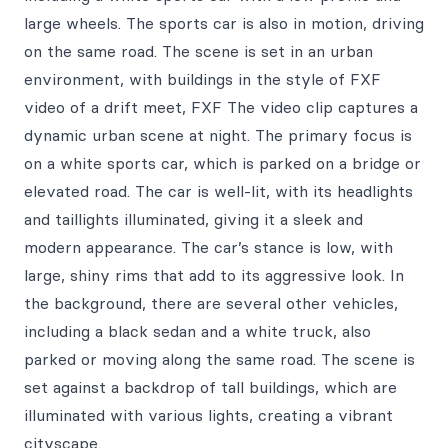
large wheels. The sports car is also in motion, driving
on the same road. The scene is set in an urban
environment, with buildings in the style of FXF
video of a drift meet, FXF The video clip captures a
dynamic urban scene at night. The primary focus is
on a white sports car, which is parked on a bridge or
elevated road. The car is well-lit, with its headlights
and taillights illuminated, giving it a sleek and
modern appearance. The car’s stance is low, with
large, shiny rims that add to its aggressive look. In
the background, there are several other vehicles,
including a black sedan and a white truck, also
parked or moving along the same road. The scene is
set against a backdrop of tall buildings, which are
illuminated with various lights, creating a vibrant
cityscape.