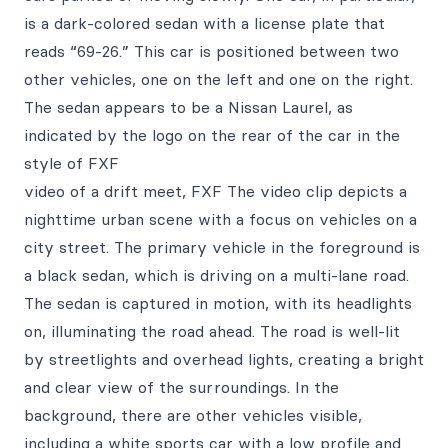
is a dark-colored sedan with a license plate that
reads “69-26.” This car is positioned between two
other vehicles, one on the left and one on the right.
The sedan appears to be a Nissan Laurel, as
indicated by the logo on the rear of the car in the
style of FXF
video of a drift meet, FXF The video clip depicts a
nighttime urban scene with a focus on vehicles on a
city street. The primary vehicle in the foreground is
a black sedan, which is driving on a multi-lane road.
The sedan is captured in motion, with its headlights
on, illuminating the road ahead. The road is well-lit
by streetlights and overhead lights, creating a bright
and clear view of the surroundings. In the
background, there are other vehicles visible,
including a white sports car with a low profile and