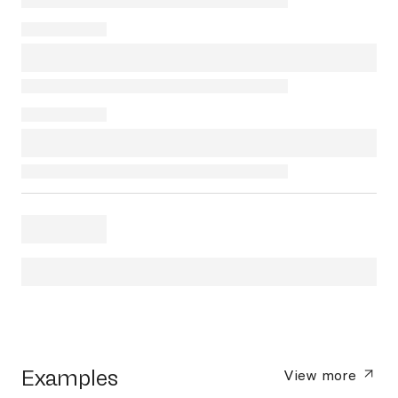
Examples
View more