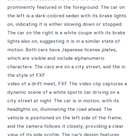
prominently featured in the foreground. The car on
the left is a dark-colored sedan with its brake lights
on, indicating it is either slowing down or stopped.
The car on the right is a white coupe with its brake
lights also on, suggesting it is in a similar state of
motion. Both cars have Japanese license plates,
which are visible and include alphanumeric
characters. The cars are on a city street, and the in
the style of FXF
video of a drift meet, FXF The video clip captures a
dynamic scene of a white sports car driving on a
city street at night. The car is in motion, with its
headlights on, illuminating the road ahead. The
vehicle is positioned on the left side of the frame,
and the camera follows it closely, providing a clear
view of its side profile. The car’s design features