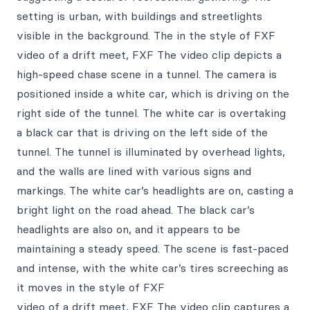
setting is urban, with buildings and streetlights
visible in the background. The in the style of FXF
video of a drift meet, FXF The video clip depicts a
high-speed chase scene in a tunnel. The camera is
positioned inside a white car, which is driving on the
right side of the tunnel. The white car is overtaking
a black car that is driving on the left side of the
tunnel. The tunnel is illuminated by overhead lights,
and the walls are lined with various signs and
markings. The white car’s headlights are on, casting a
bright light on the road ahead. The black car’s
headlights are also on, and it appears to be
maintaining a steady speed. The scene is fast-paced
and intense, with the white car’s tires screeching as
it moves in the style of FXF
video of a drift meet, FXF The video clip captures a