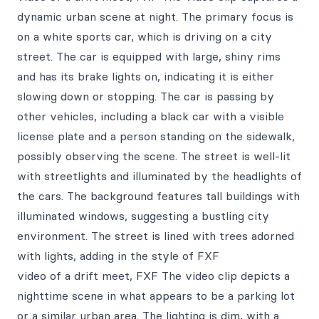
dynamic urban scene at night. The primary focus is
on a white sports car, which is driving on a city
street. The car is equipped with large, shiny rims
and has its brake lights on, indicating it is either
slowing down or stopping. The car is passing by
other vehicles, including a black car with a visible
license plate and a person standing on the sidewalk,
possibly observing the scene. The street is well-lit
with streetlights and illuminated by the headlights of
the cars. The background features tall buildings with
illuminated windows, suggesting a bustling city
environment. The street is lined with trees adorned
with lights, adding in the style of FXF
video of a drift meet, FXF The video clip depicts a
nighttime scene in what appears to be a parking lot
or a similar urban area. The lighting is dim, with a