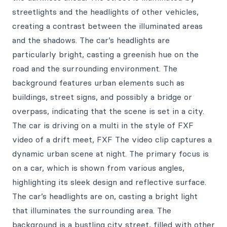
streetlights and the headlights of other vehicles,
creating a contrast between the illuminated areas
and the shadows. The car’s headlights are
particularly bright, casting a greenish hue on the
road and the surrounding environment. The
background features urban elements such as
buildings, street signs, and possibly a bridge or
overpass, indicating that the scene is set in a city.
The car is driving on a multi in the style of FXF
video of a drift meet, FXF The video clip captures a
dynamic urban scene at night. The primary focus is
on a car, which is shown from various angles,
highlighting its sleek design and reflective surface.
The car’s headlights are on, casting a bright light
that illuminates the surrounding area. The
background is a bustling city street, filled with other