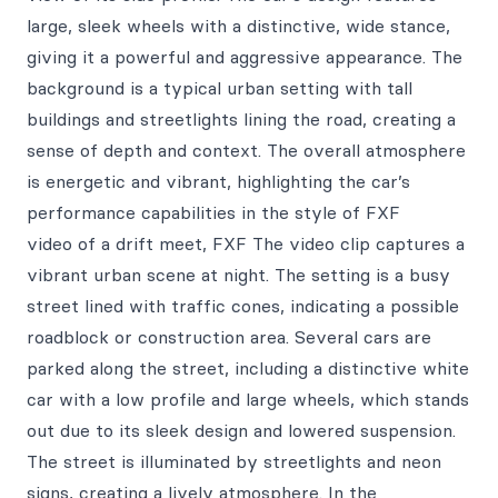
large, sleek wheels with a distinctive, wide stance,
giving it a powerful and aggressive appearance. The
background is a typical urban setting with tall
buildings and streetlights lining the road, creating a
sense of depth and context. The overall atmosphere
is energetic and vibrant, highlighting the car’s
performance capabilities in the style of FXF
video of a drift meet, FXF The video clip captures a
vibrant urban scene at night. The setting is a busy
street lined with traffic cones, indicating a possible
roadblock or construction area. Several cars are
parked along the street, including a distinctive white
car with a low profile and large wheels, which stands
out due to its sleek design and lowered suspension.
The street is illuminated by streetlights and neon
signs, creating a lively atmosphere. In the