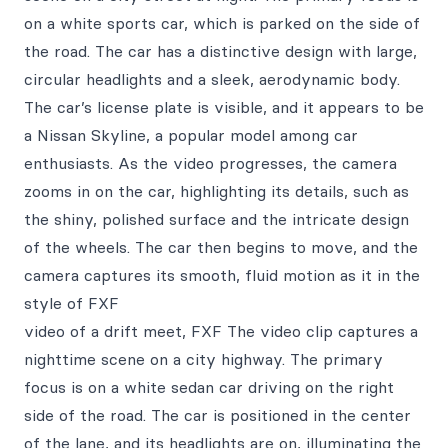
on a white sports car, which is parked on the side of
the road. The car has a distinctive design with large,
circular headlights and a sleek, aerodynamic body.
The car’s license plate is visible, and it appears to be
a Nissan Skyline, a popular model among car
enthusiasts. As the video progresses, the camera
zooms in on the car, highlighting its details, such as
the shiny, polished surface and the intricate design
of the wheels. The car then begins to move, and the
camera captures its smooth, fluid motion as it in the
style of FXF
video of a drift meet, FXF The video clip captures a
nighttime scene on a city highway. The primary
focus is on a white sedan car driving on the right
side of the road. The car is positioned in the center
of the lane, and its headlights are on, illuminating the