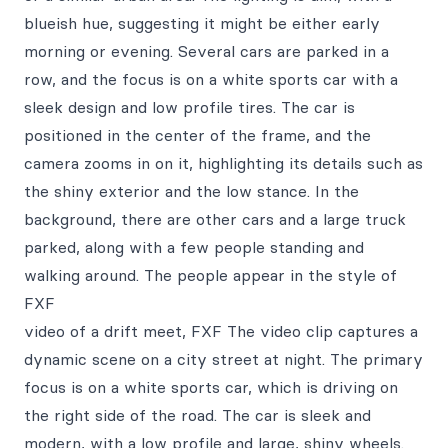
blueish hue, suggesting it might be either early
morning or evening. Several cars are parked in a
row, and the focus is on a white sports car with a
sleek design and low profile tires. The car is
positioned in the center of the frame, and the
camera zooms in on it, highlighting its details such as
the shiny exterior and the low stance. In the
background, there are other cars and a large truck
parked, along with a few people standing and
walking around. The people appear in the style of
FXF
video of a drift meet, FXF The video clip captures a
dynamic scene on a city street at night. The primary
focus is on a white sports car, which is driving on
the right side of the road. The car is sleek and
modern, with a low profile and large, shiny wheels.