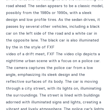
road ahead. The sedan appears to be a classic model,
possibly from the 1980s or 1990s, with a sleek
design and low profile tires. As the sedan drives, it
passes by several other vehicles, including a black
car on the left side of the road and a white car in
the opposite lane. The black car is also illuminated
by the in the style of FXF
video of a drift meet, FXF The video clip depicts a
nighttime urban scene with a focus on a police car.
The camera captures the police car from a low
angle, emphasizing its sleek design and the
reflective surfaces of its body. The car is moving
through a city street, with its lights on, illuminating
the surroundings. The street is lined with buildings
adorned with illuminated signs and lights, creating a
vibrant and lively atmosphere. The police car’s lights