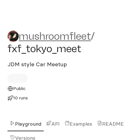
mushroomfleet/fxf_tokyo_
mushroomfleet
/
fxf_tokyo_meet
JDM style Car Meetup
Public
10 runs
Playground
API
Examples
README
Versions