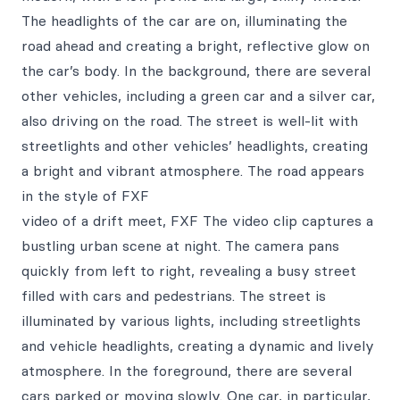
The headlights of the car are on, illuminating the
road ahead and creating a bright, reflective glow on
the car’s body. In the background, there are several
other vehicles, including a green car and a silver car,
also driving on the road. The street is well-lit with
streetlights and other vehicles’ headlights, creating
a bright and vibrant atmosphere. The road appears
in the style of FXF
video of a drift meet, FXF The video clip captures a
bustling urban scene at night. The camera pans
quickly from left to right, revealing a busy street
filled with cars and pedestrians. The street is
illuminated by various lights, including streetlights
and vehicle headlights, creating a dynamic and lively
atmosphere. In the foreground, there are several
cars parked or moving slowly. One car, in particular,