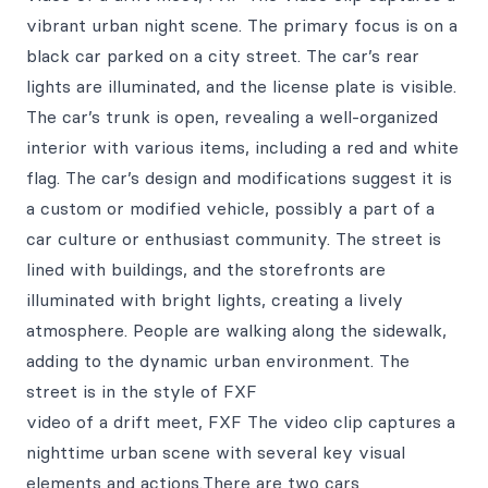
vibrant urban night scene. The primary focus is on a
black car parked on a city street. The car’s rear
lights are illuminated, and the license plate is visible.
The car’s trunk is open, revealing a well-organized
interior with various items, including a red and white
flag. The car’s design and modifications suggest it is
a custom or modified vehicle, possibly a part of a
car culture or enthusiast community. The street is
lined with buildings, and the storefronts are
illuminated with bright lights, creating a lively
atmosphere. People are walking along the sidewalk,
adding to the dynamic urban environment. The
street is in the style of FXF
video of a drift meet, FXF The video clip captures a
nighttime urban scene with several key visual
elements and actions.There are two cars