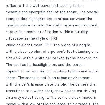
reflect off the wet pavement, adding to the
dynamic and energetic feel of the scene. The overall
composition highlights the contrast between the
moving police car and the static urban environment,
capturing a moment of action within a bustling
cityscape. in the style of FXF
video of a drift meet, FXF The video clip begins
with a close-up shot of a person’s feet standing on a
sidewalk, with a white car parked in the background.
The car has its headlights on, and the person
appears to be wearing light-colored pants and white
shoes. The scene is set in an urban environment,
with the car’s license plate visible. The camera then
transitions to a wider shot, showing the car driving
on a city street at night. The car is a sleek, modern
model with a low profile and large, shiny wheels. The