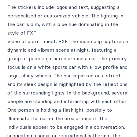
The stickers include logos and text, suggesting a
personalized or customized vehicle. The lighting in
the car is dim, with a blue hue dominating in the
style of FXF
video of a drift meet, FXF The video clip captures a
dynamic and vibrant scene at night, featuring a
group of people gathered around a car. The primary
focus is on a white sports car with a low profile and
large, shiny wheels. The car is parked on a street,
and its sleek design is highlighted by the reflections
of the surrounding lights. In the background, several
people are standing and interacting with each other.
One person is holding a flashlight, possibly to
illuminate the car or the area around it. The
individuals appear to be engaged in a conversation,
suggesting a social or recreational gathering. The