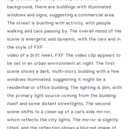
background, there are buildings with illuminated
windows and signs, suggesting a commercial area.
The street is bustling with activity, with people
walking and cars passing by. The overall mood of the
scene is energetic and dynamic, with the cars and in
the style of FXF
video of a drift meet, FXF The video clip appears to
be set in an urban environment at night. The first
scene shows a dark, multi-story building with a few
windows illuminated, suggesting it might be a
residential or office building. The lighting is dim, with
the primary light source coming from the building
itself and some distant streetlights. The second
scene shifts to a close-up of a car’s side mirror,
which reflects the city lights. The mirror is slightly
tilted, and the reflection shows a blurred image of