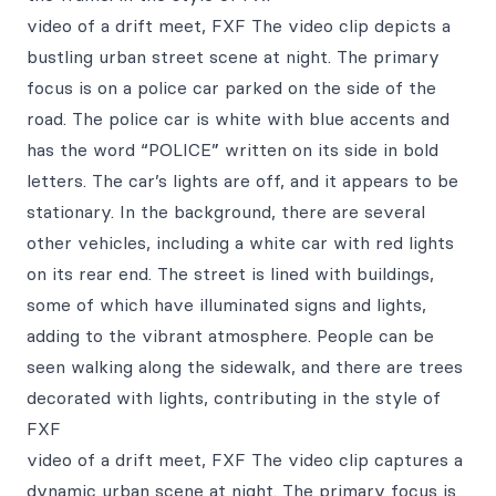
video of a drift meet, FXF The video clip depicts a
bustling urban street scene at night. The primary
focus is on a police car parked on the side of the
road. The police car is white with blue accents and
has the word “POLICE” written on its side in bold
letters. The car’s lights are off, and it appears to be
stationary. In the background, there are several
other vehicles, including a white car with red lights
on its rear end. The street is lined with buildings,
some of which have illuminated signs and lights,
adding to the vibrant atmosphere. People can be
seen walking along the sidewalk, and there are trees
decorated with lights, contributing in the style of
FXF
video of a drift meet, FXF The video clip captures a
dynamic urban scene at night. The primary focus is