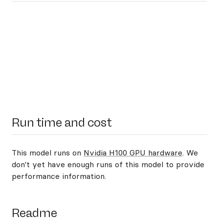
Run time and cost
This model runs on
Nvidia H100 GPU hardware
. We
don't yet have enough runs of this model to provide
performance information.
Readme