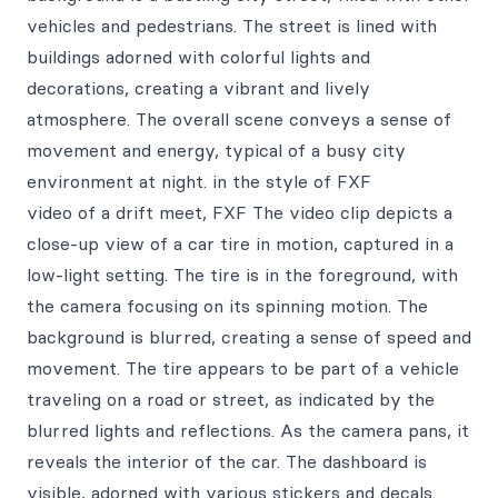
vehicles and pedestrians. The street is lined with
buildings adorned with colorful lights and
decorations, creating a vibrant and lively
atmosphere. The overall scene conveys a sense of
movement and energy, typical of a busy city
environment at night. in the style of FXF
video of a drift meet, FXF The video clip depicts a
close-up view of a car tire in motion, captured in a
low-light setting. The tire is in the foreground, with
the camera focusing on its spinning motion. The
background is blurred, creating a sense of speed and
movement. The tire appears to be part of a vehicle
traveling on a road or street, as indicated by the
blurred lights and reflections. As the camera pans, it
reveals the interior of the car. The dashboard is
visible, adorned with various stickers and decals.