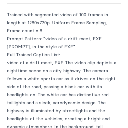
Trained with segmented video of 100 frames in
length at 1280x720p. Uniform Frame Sampling,
Frame count = 8.
Prompt Pattern: “video of a drift meet, FXF
[PROMPT], in the style of FXF”
Full Trained Caption List:
video of a drift meet, FXF The video clip depicts a
nighttime scene on a city highway. The camera
follows a white sports car as it drives on the right
side of the road, passing a black car with its
headlights on. The white car has distinctive red
taillights and a sleek, aerodynamic design. The
highway is illuminated by streetlights and the
headlights of the vehicles, creating a bright and
dynamic atmosphere. In the background, tall