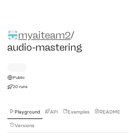
myaiteam2/audio-masterin
myaiteam2
/
audio-mastering
Public
20 runs
Playground
API
Examples
README
Versions