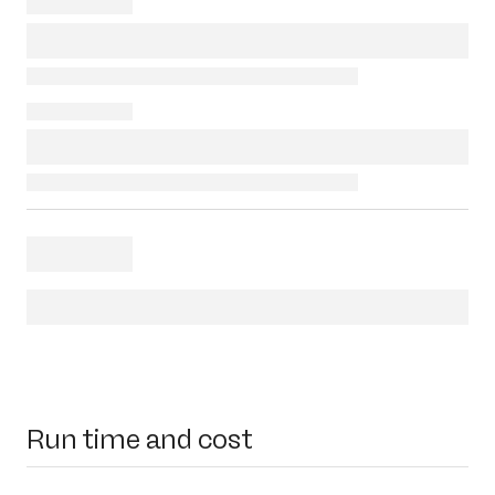
Run time and cost