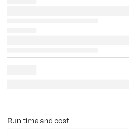
Run time and cost