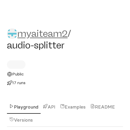
myaiteam2/audio-splitter
myaiteam2
/
audio-splitter
Public
17 runs
Playground
API
Examples
README
Versions