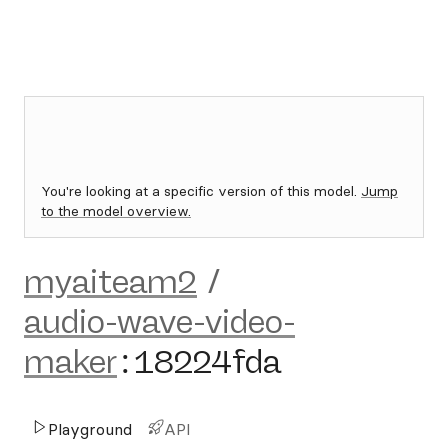
You're looking at a specific version of this model.
Jump
to the model overview.
myaiteam2
/
audio-wave-video-
maker
:
18224fda
Playground
API