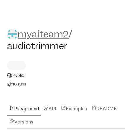
myaiteam2/audiotrimmer
myaiteam2
/
audiotrimmer
Public
16 runs
Playground
API
Examples
README
Versions