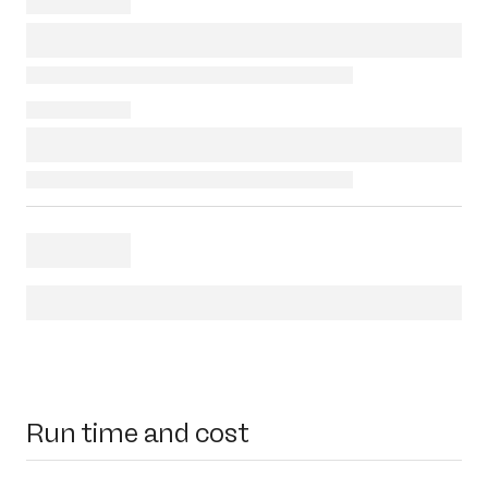
Run time and cost