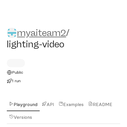
myaiteam2/lighting-video
myaiteam2
/
lighting-video
Public
1 run
Playground
API
Examples
README
Versions