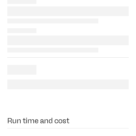
Run time and cost