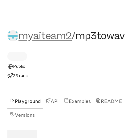
myaiteam2/mp3towav
myaiteam2
/
mp3towav
Public
25 runs
Playground
API
Examples
README
Versions