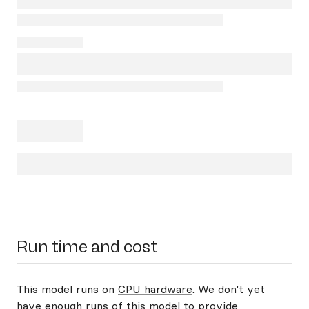
Run time and cost
This model runs on
CPU hardware
. We don't yet
have enough runs of this model to provide